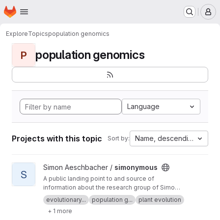
Homepage
Skip to main content
M
Explore
Topics
population genomics
population genomics
P
Language
Projects with this topic
Name, descending
Sort by:
View simonymous project
Simon Aeschbacher /
simonymous
S
A public landing point to and source of
information about the research group of Simon
Aeschbacher.
evolutionary...
population g...
plant evolution
+ 1 more