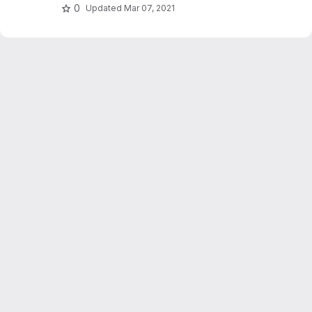
0
Updated
Mar 07, 2021