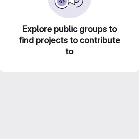
Explore public groups to
find projects to contribute
to