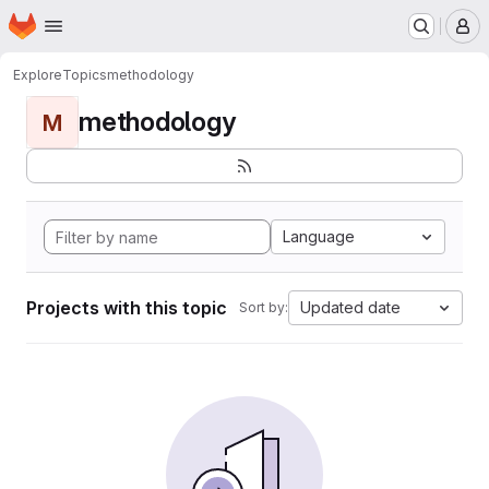
Homepage
Skip to main content
M
Explore
Topics
methodology
methodology
M
Language
Projects with this topic
Updated date
Sort by: