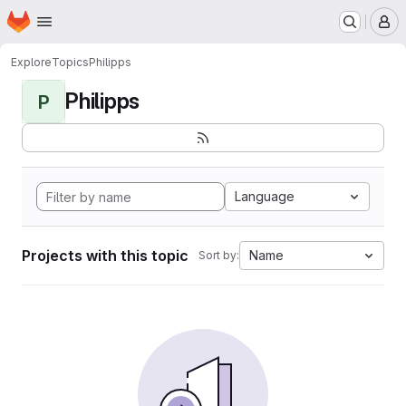
Homepage
Skip to main content
M
Explore
Topics
Philipps
Philipps
P
Language
Projects with this topic
Name
Sort by: