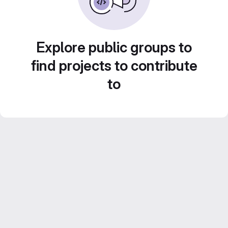
Explore public groups to
find projects to contribute
to