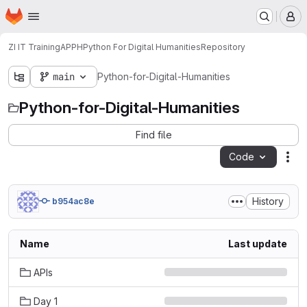
Homepage
Skip to main content
M
ZI IT Training
APPH
Python For Digital Humanities
Repository
main
Python-for-Digital-Humanities
Python-for-Digital-Humanities
Find file
Code
Act
History
b954ac8e
Name
Last update
APIs
Day 1