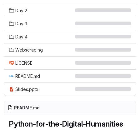
Day 2
Day 3
Day 4
Webscraping
LICENSE
README.md
Slides.pptx
README.md
Python-for-the-Digital-Humanities