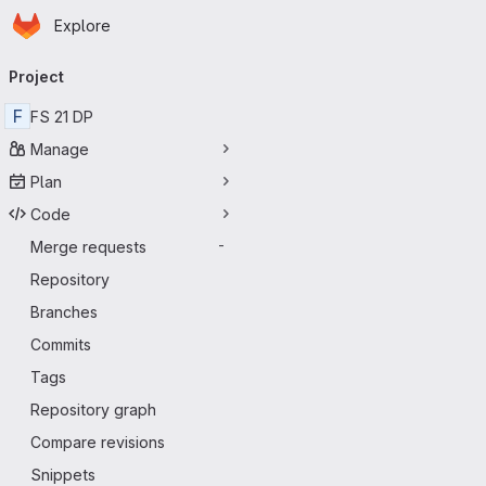
Homepage
Skip to main content
Explore
Primary navigation
Project
F
FS 21 DP
Manage
Plan
Code
Merge requests
-
Repository
Branches
Commits
Tags
Repository graph
Compare revisions
Snippets