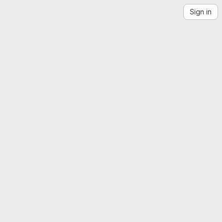
Sign in