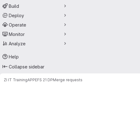
Build
Deploy
Operate
Monitor
Analyze
Help
Collapse sidebar
ZI IT Training
APPE
FS 21 DP
Merge requests
Merge requests