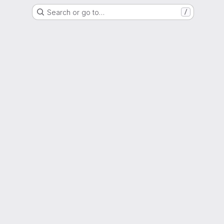
Search or go to…
/