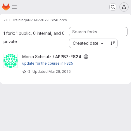
Homepage
Skip to main content
M
ZI IT Training
APPB
APPB7-FS24
Forks
1 fork: 1 public, 0 internal, and 0
private
Created date
View APPB7-FS24 project
Monja Schmutz /
APPB7-FS24
update for the course in FS25
0
Updated
Mar 28, 2025