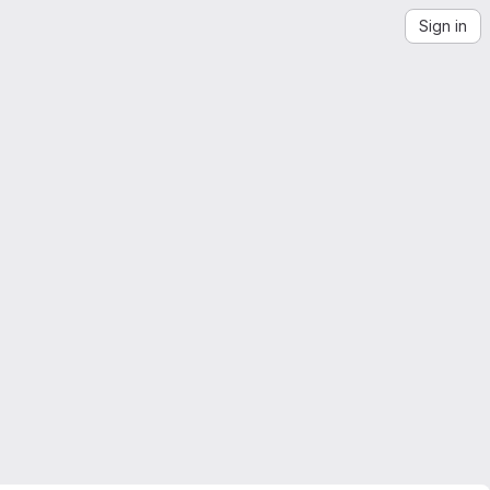
Sign in