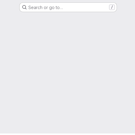
Search or go to…
/