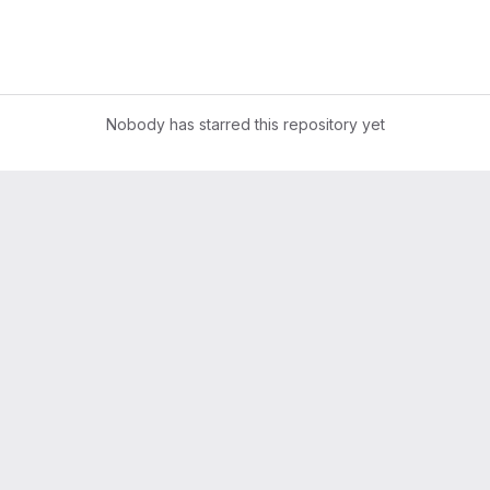
Nobody has starred this repository yet