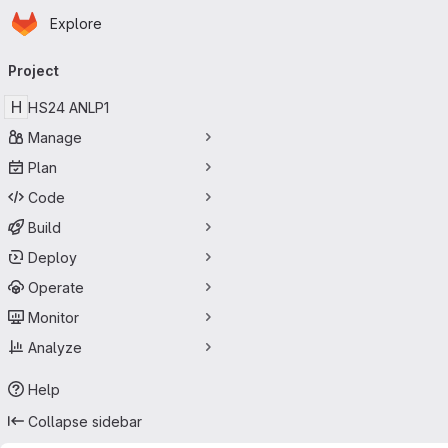
Homepage
Skip to main content
Explore
Primary navigation
Project
H
HS24 ANLP1
Manage
Plan
Code
Build
Deploy
Operate
Monitor
Analyze
Help
Collapse sidebar