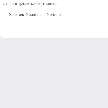
ZI IT Training
ANLP
HS24 ANLP1
Starrers
0 starrers: 0 public and 0 private