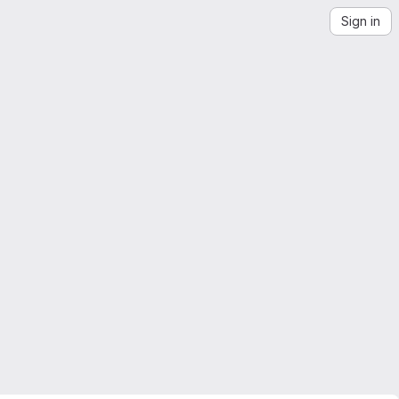
Sign in