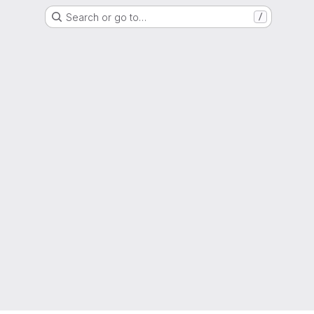
Search or go to…
/