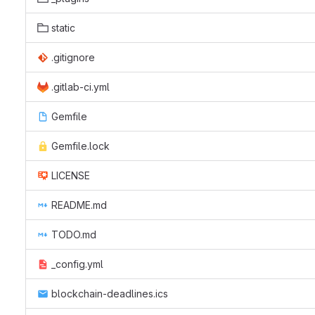
static
.gitignore
.gitlab-ci.yml
Gemfile
Gemfile.lock
LICENSE
README.md
TODO.md
_config.yml
blockchain-deadlines.ics