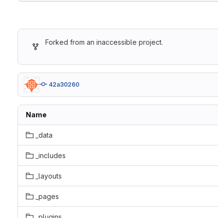
Forked from an inaccessible project.
42a30260
Name
_data
_includes
_layouts
_pages
_plugins