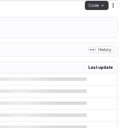
Code
Action
History
Last update