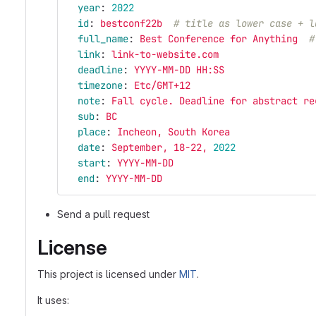
year
:
2022
id
:
bestconf22b
# title as lower case + l
full_name
:
Best Conference for Anything
#
link
:
link-to-website.com
deadline
:
YYYY-MM-DD HH:SS
timezone
:
Etc/GMT+12
note
:
Fall cycle. Deadline for abstract re
sub
:
BC
place
:
Incheon, South Korea
date
:
September, 18-22, 
2022
start
:
YYYY-MM-DD
end
:
YYYY-MM-DD
Send a pull request
License
This project is licensed under
MIT
.
It uses: