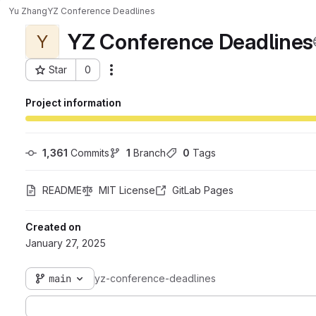
Yu Zhang
YZ Conference Deadlines
YZ Conference Deadlines
Y
Star
0
Actions
Project ID: 9931
Project information
1,361
 Commits
1
 Branch
0
 Tags
README
MIT License
GitLab Pages
Created on
January 27, 2025
main
yz-conference-deadlines