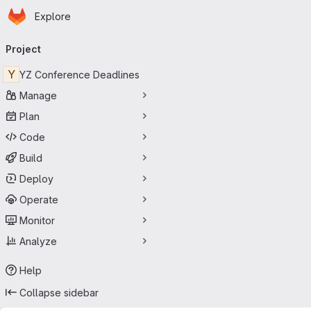
Homepage
Skip to main content
Explore
Primary navigation
Project
Y
YZ Conference Deadlines
Manage
Plan
Code
Build
Deploy
Operate
Monitor
Analyze
Help
Collapse sidebar