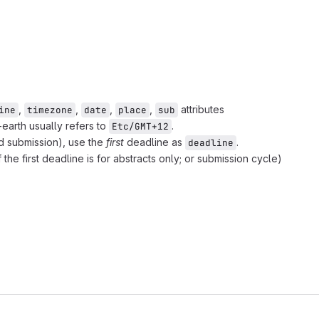
,
,
,
,
attributes
ine
timezone
date
place
sub
earth usually refers to
.
Etc/GMT+12
and submission), use the
first
deadline as
.
deadline
f the first deadline is for abstracts only; or submission cycle)