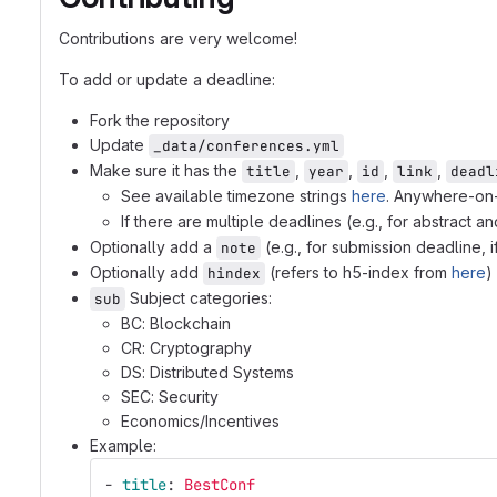
Contributions are very welcome!
To add or update a deadline:
Fork the repository
Update
_data/conferences.yml
Make sure it has the
,
,
,
,
title
year
id
link
deadl
See available timezone strings
here
. Anywhere-on-
If there are multiple deadlines (e.g., for abstract 
Optionally add a
(e.g., for submission deadline, i
note
Optionally add
(refers to h5-index from
here
)
hindex
Subject categories:
sub
BC: Blockchain
CR: Cryptography
DS: Distributed Systems
SEC: Security
Economics/Incentives
Example:
-
title
:
BestConf