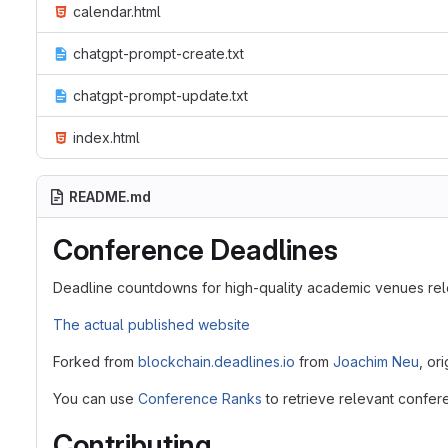
calendar.html
chatgpt-prompt-create.txt
chatgpt-prompt-update.txt
index.html
README.md
Conference Deadlines
Deadline countdowns for high-quality academic venues rel
The actual published website
Forked from
blockchain.deadlines.io
from
Joachim Neu
, or
You can use
Conference Ranks
to retrieve relevant confer
Contributing