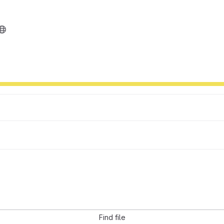
Find file