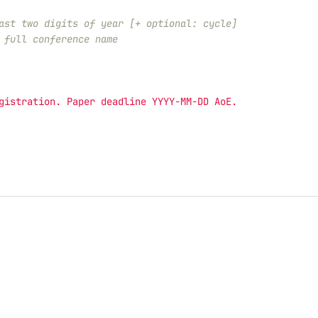
ast two digits of year [+ optional: cycle]
 full conference name
gistration. Paper deadline YYYY-MM-DD AoE.