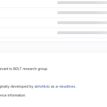
evant to BDLT research group.
iginally developed by
abhshkdz
as
ai-deadlines
.
ence information.