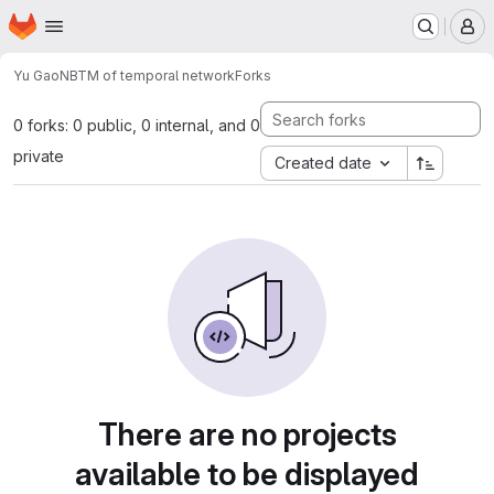
Homepage
Skip to main content
M
Yu Gao
NBTM of temporal network
Forks
0 forks: 0 public, 0 internal, and 0
private
Created date
There are no projects
available to be displayed