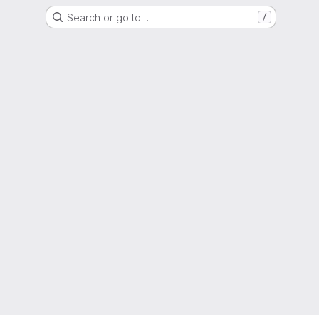
Search or go to…
/