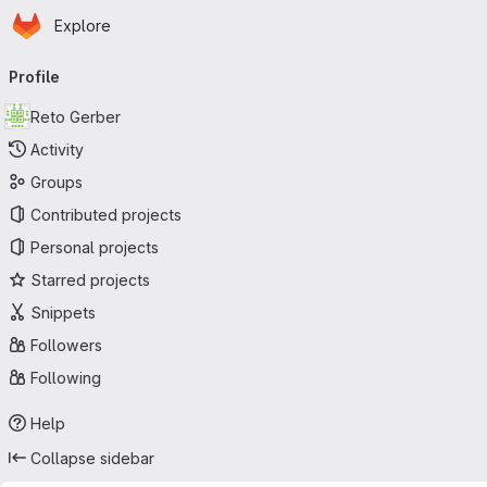
Homepage
Skip to main content
Explore
Primary navigation
Profile
Reto Gerber
Activity
Groups
Contributed projects
Personal projects
Starred projects
Snippets
Followers
Following
Help
Collapse sidebar