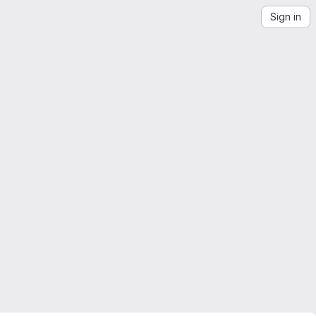
Sign in