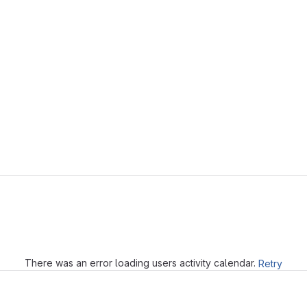
Loading
There was an error loading users activity calendar.
Retry