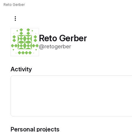
Reto Gerber
More actions
Reto Gerber
@retogerber
Activity
Personal projects