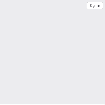
Sign in