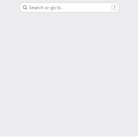
Search or go to…
/