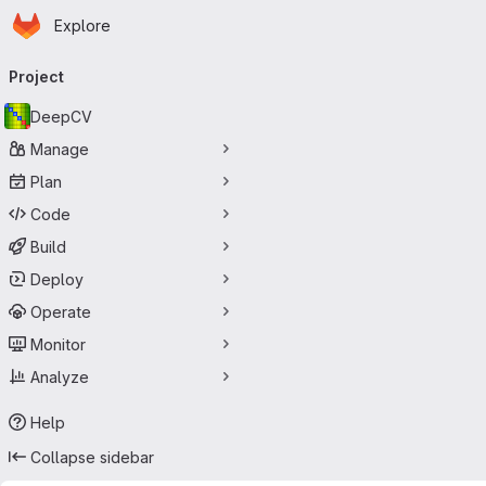
Homepage
Skip to main content
Explore
Primary navigation
Project
DeepCV
Manage
Plan
Code
Build
Deploy
Operate
Monitor
Analyze
Help
Collapse sidebar