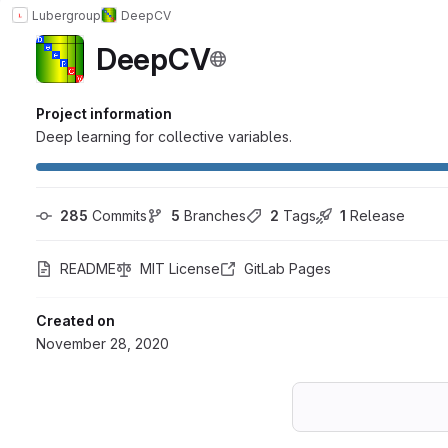
Lubergroup
DeepCV
DeepCV
Project information
Deep learning for collective variables.
285
 Commits
5
 Branches
2
 Tags
1
 Release
README
MIT License
GitLab Pages
Created on
November 28, 2020