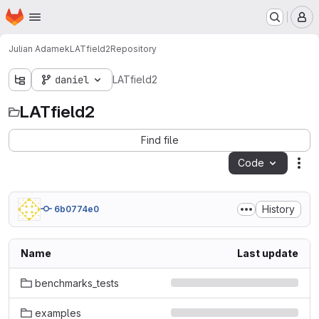
Homepage
Skip to main content
M
Julian Adamek
LATfield2
Repository
daniel
LATfield2
LATfield2
Find file
Code
Act
History
6b0774e0
Name
Last update
benchmarks_tests
examples