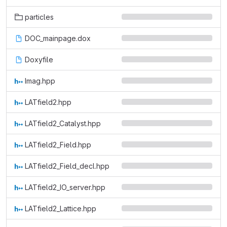
particles
DOC_mainpage.dox
Doxyfile
Imag.hpp
LATfield2.hpp
LATfield2_Catalyst.hpp
LATfield2_Field.hpp
LATfield2_Field_decl.hpp
LATfield2_IO_server.hpp
LATfield2_Lattice.hpp