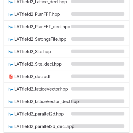
LATfield2_Lattice_decl.hpp
LATfield2_PlanFFT.hpp
LATfield2_PlanFFT_decl.hpp
LATfield2_SettingsFile.hpp
LATfield2_Site.hpp
LATfield2_Site_decl.hpp
LATfield2_doc.pdf
LATfield2_latticeVector.hpp
LATfield2_latticeVector_decl.hpp
LATfield2_parallel2d.hpp
LATfield2_parallel2d_decl.hpp