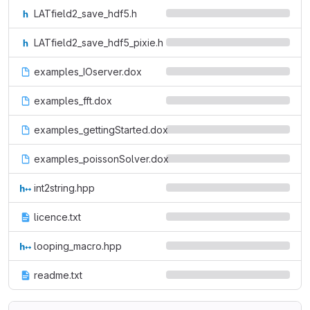
LATfield2_save_hdf5.h
LATfield2_save_hdf5_pixie.h
examples_IOserver.dox
examples_fft.dox
examples_gettingStarted.dox
examples_poissonSolver.dox
int2string.hpp
licence.txt
looping_macro.hpp
readme.txt