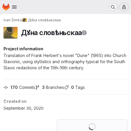
Homepage
Skip to main content
M
Ivan Šimko
Дꙋна словѣньскаа
Дꙋна словѣньскаа
Project information
Translation of Frank Herbert's novel "Dune" (1965) into Church
Slavonic, using styllistics and orthography typical for the South
Slavic redactions of the 15th-16th century.
170
 Commits
3
 Branches
0
 Tags
Created on
September 30, 2020
Loading