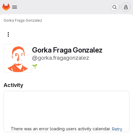
Homepage
Skip to main content
M
Gorka Fraga Gonzalez
More actions
Gorka Fraga Gonzalez
@gorka.fragagonzalez
🌱
Activity
Loading
There was an error loading users activity calendar.
Retry