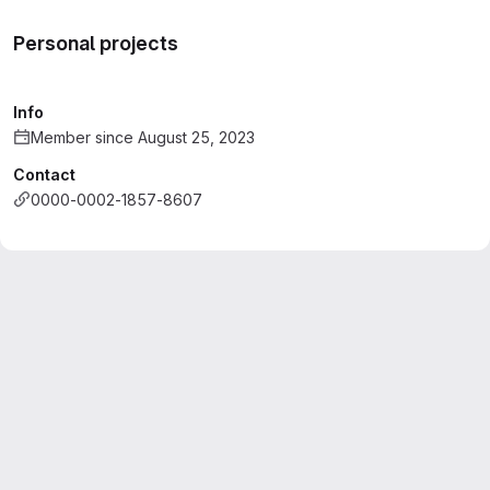
Personal projects
Info
Member since August 25, 2023
Contact
0000-0002-1857-8607