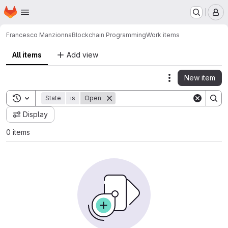
Homepage
Skip to main content
M
Francesco Manzionna
Blockchain Programming
Work items
All items
Add view
New item
Actions
Toggle search history
State
is
Open
Display
0 items