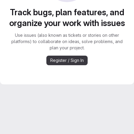
Track bugs, plan features, and
organize your work with issues
Use issues (also known as tickets or stories on other
platforms) to collaborate on ideas, solve problems, and
plan your project.
Register / Sign In