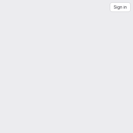
Sign in