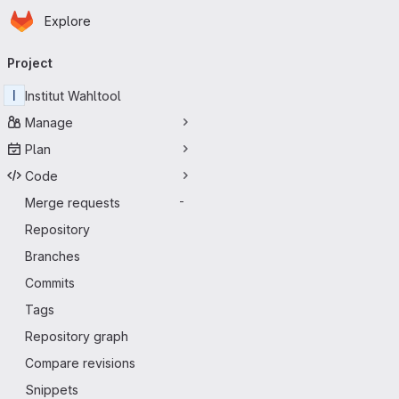
Homepage
Skip to main content
Explore
Primary navigation
Project
I
Institut Wahltool
Manage
Plan
Code
Merge requests
-
Repository
Branches
Commits
Tags
Repository graph
Compare revisions
Snippets