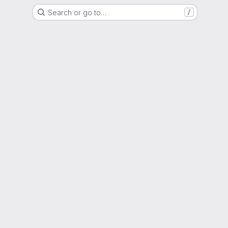
Search or go to…
/