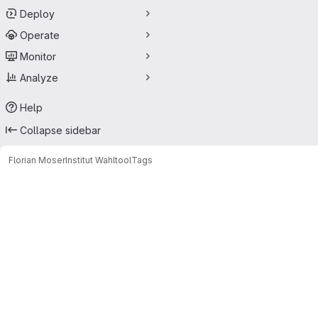
Deploy
Operate
Monitor
Analyze
Help
Collapse sidebar
Florian Moser
Institut Wahltool
Tags