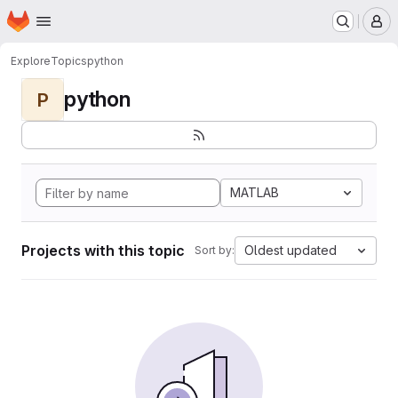
Homepage
Skip to main content
M
Explore
Topics
python
python
P
MATLAB
Projects with this topic
Oldest updated
Sort by: