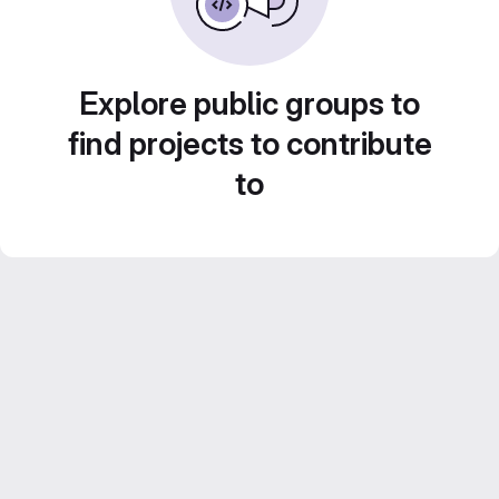
Explore public groups to
find projects to contribute
to