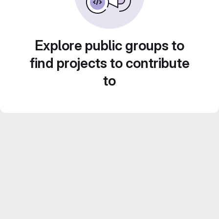
Explore public groups to
find projects to contribute
to