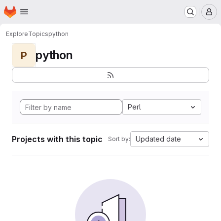
Homepage
Skip to main content
M
Explore
Topics
python
python
P
Perl
Projects with this topic
Updated date
Sort by: