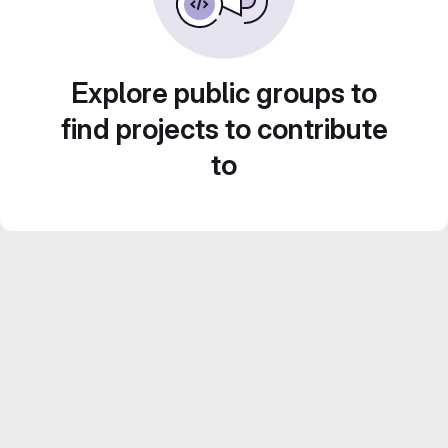
Explore public groups to
find projects to contribute
to