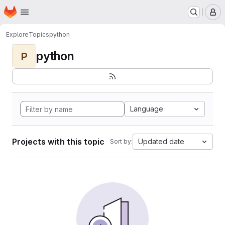
Homepage
Skip to main content
M
Explore
Topics
python
python
P
Language
Projects with this topic
Updated date
Sort by: