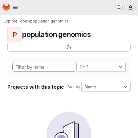
Homepage
Skip to main content
M
Explore
Topics
population genomics
population genomics
P
PHP
Projects with this topic
Name
Sort by: