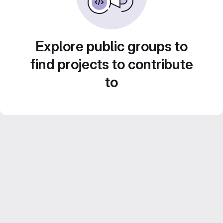
Explore public groups to
find projects to contribute
to