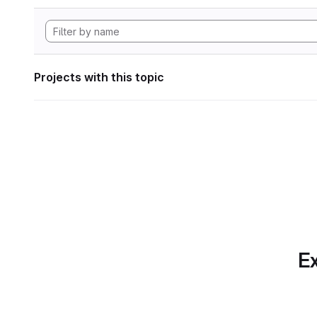
Projects with this topic
Ex