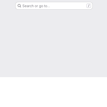
Search or go to…
/