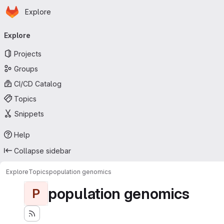
Homepage
Skip to main content
Explore
Primary navigation
Explore
Projects
Groups
CI/CD Catalog
Topics
Snippets
Help
Collapse sidebar
Explore
Topics
population genomics
population genomics
P