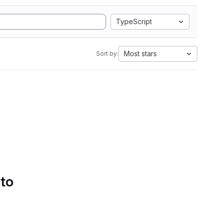
TypeScript
Most stars
Sort by:
 to