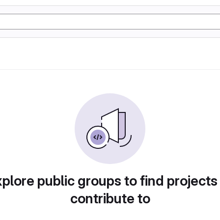
plore public groups to find projects
contribute to