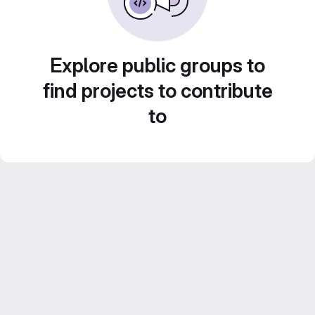
Explore public groups to
find projects to contribute
to