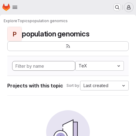
Homepage
Skip to main content
M
Explore
Topics
population genomics
population genomics
P
TeX
Projects with this topic
Last created
Sort by: