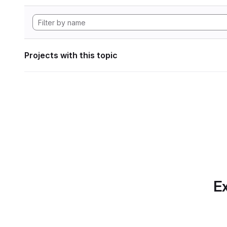
Projects with this topic
Ex