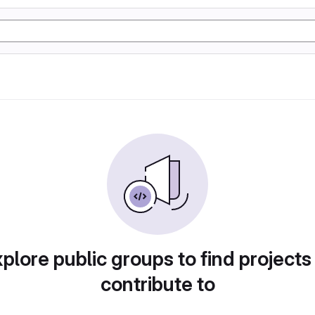
plore public groups to find projects
contribute to