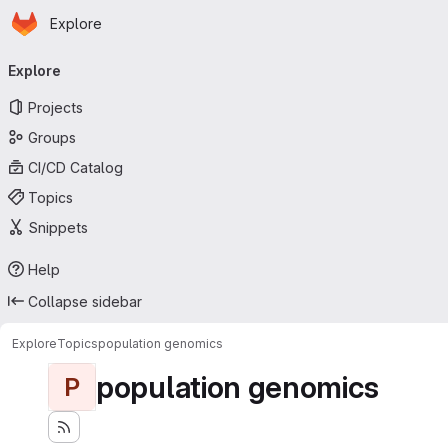
Homepage
Skip to main content
Explore
Primary navigation
Explore
Projects
Groups
CI/CD Catalog
Topics
Snippets
Help
Collapse sidebar
Explore
Topics
population genomics
population genomics
P