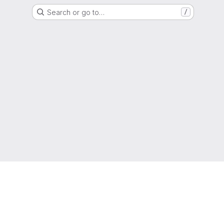
Search or go to…
/