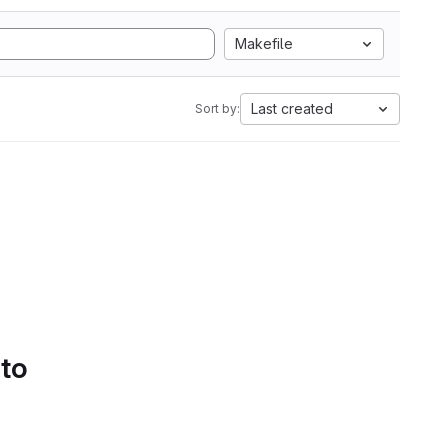
Makefile
Last created
Sort by:
 to