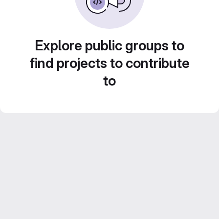
Explore public groups to
find projects to contribute
to