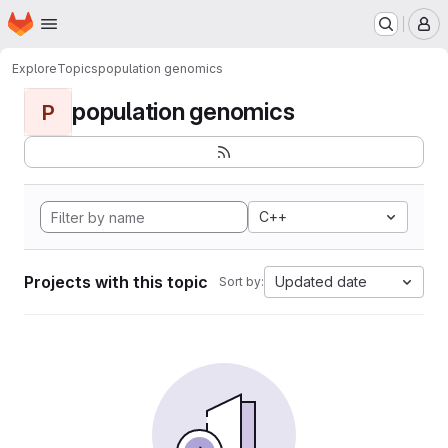
Homepage
Skip to main content
M
Explore
Topics
population genomics
population genomics
P
C++
Projects with this topic
Updated date
Sort by: