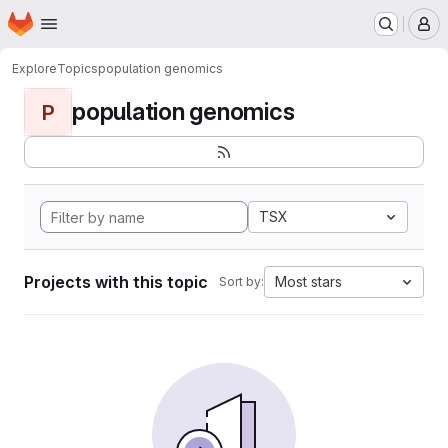
Homepage
Skip to main content
M
Explore
Topics
population genomics
population genomics
P
TSX
Projects with this topic
Most stars
Sort by: