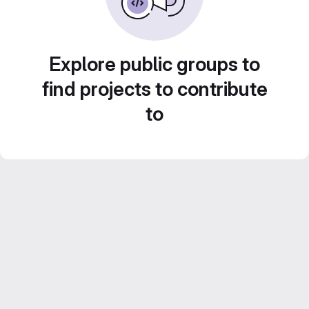
Explore public groups to
find projects to contribute
to