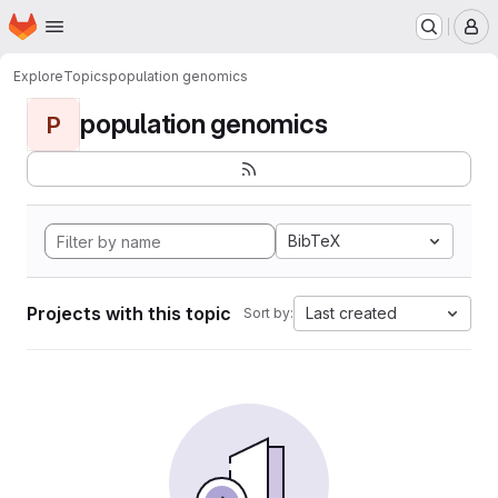
Homepage
Skip to main content
M
Explore
Topics
population genomics
population genomics
P
BibTeX
Projects with this topic
Last created
Sort by: