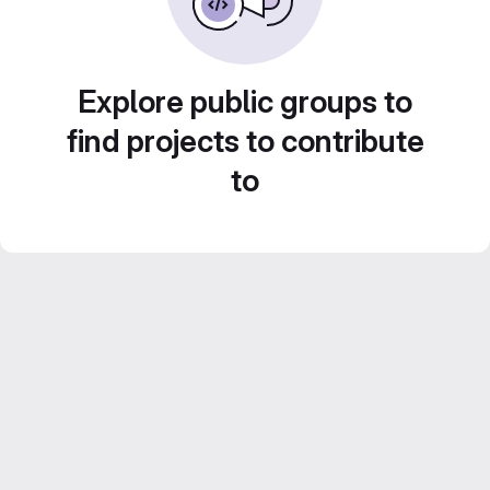
Explore public groups to
find projects to contribute
to