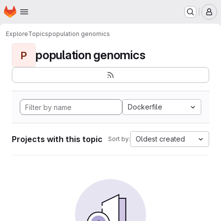
Homepage
Skip to main content
M
Explore
Topics
population genomics
population genomics
P
Dockerfile
Projects with this topic
Oldest created
Sort by: