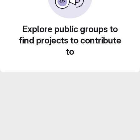
Explore public groups to
find projects to contribute
to