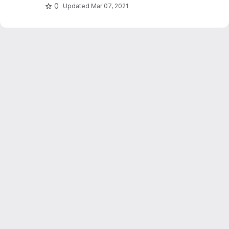
0
Updated
Mar 07, 2021