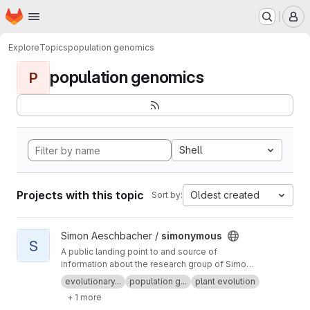
Homepage
Skip to main content
M
Explore
Topics
population genomics
population genomics
P
Shell
Projects with this topic
Oldest created
Sort by:
View simonymous project
Simon Aeschbacher /
simonymous
S
A public landing point to and source of
information about the research group of Simon
Aeschbacher.
evolutionary...
population g...
plant evolution
+ 1 more