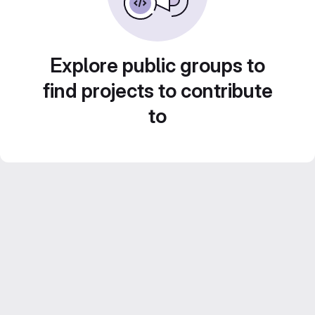
Explore public groups to
find projects to contribute
to