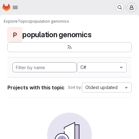
Homepage
Skip to main content
M
Explore
Topics
population genomics
population genomics
P
C#
Projects with this topic
Oldest updated
Sort by: