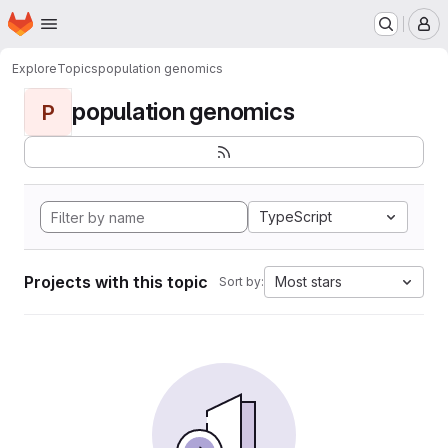
Homepage
Skip to main content
M
Explore
Topics
population genomics
population genomics
P
TypeScript
Projects with this topic
Most stars
Sort by: