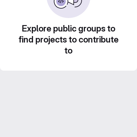
Explore public groups to
find projects to contribute
to