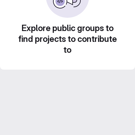
Explore public groups to
find projects to contribute
to