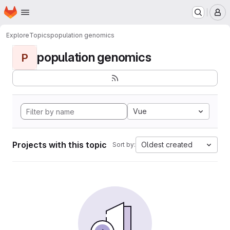
Homepage
Skip to main content
M
Explore
Topics
population genomics
population genomics
P
Vue
Projects with this topic
Oldest created
Sort by: