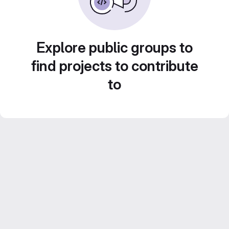
Explore public groups to
find projects to contribute
to