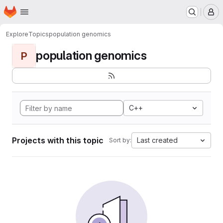
Homepage
Skip to main content
M
Explore
Topics
population genomics
population genomics
P
C++
Projects with this topic
Last created
Sort by: