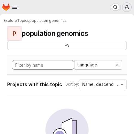
Homepage
Skip to main content
M
Explore
Topics
population genomics
population genomics
P
Language
Projects with this topic
Name, descending
Sort by: