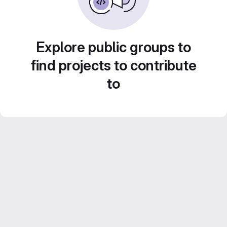
Explore public groups to
find projects to contribute
to