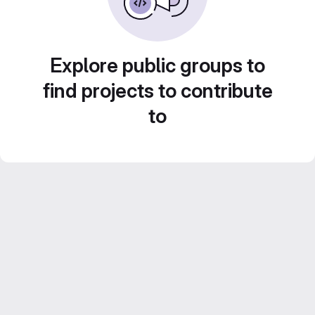
Explore public groups to
find projects to contribute
to