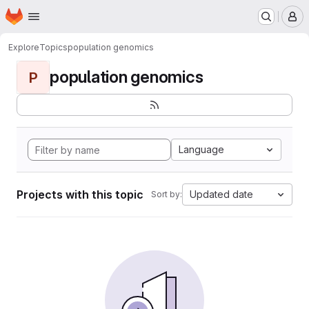
Homepage
Skip to main content
M
Explore
Topics
population genomics
population genomics
P
Language
Projects with this topic
Updated date
Sort by: