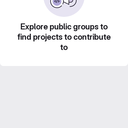
Explore public groups to
find projects to contribute
to