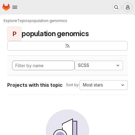
Homepage
Skip to main content
M
Explore
Topics
population genomics
population genomics
P
SCSS
Projects with this topic
Most stars
Sort by: