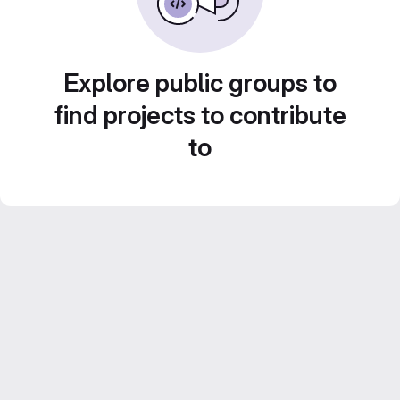
Explore public groups to
find projects to contribute
to