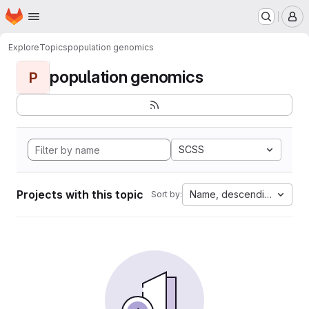
Homepage
Skip to main content
M
Explore
Topics
population genomics
population genomics
P
SCSS
Projects with this topic
Name, descending
Sort by: