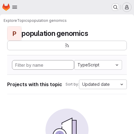
Homepage
Skip to main content
M
Explore
Topics
population genomics
population genomics
P
TypeScript
Projects with this topic
Updated date
Sort by: