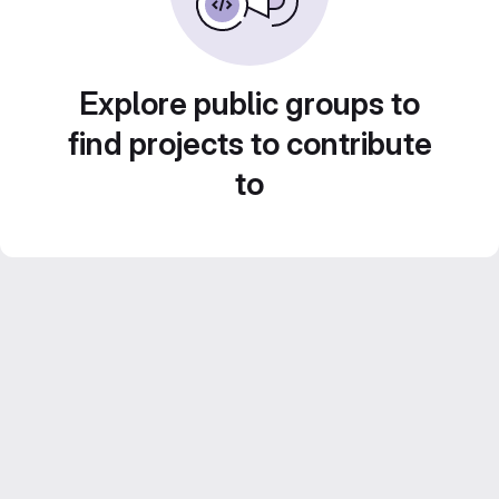
Explore public groups to
find projects to contribute
to