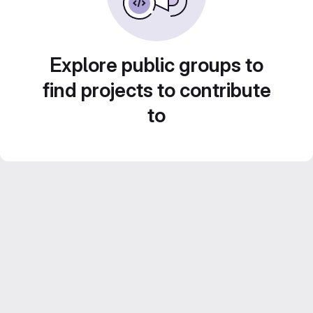
Explore public groups to
find projects to contribute
to