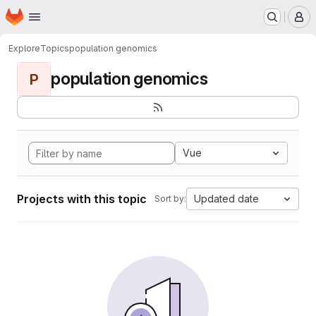
Homepage
Skip to main content
M
Explore
Topics
population genomics
population genomics
P
Vue
Projects with this topic
Updated date
Sort by: