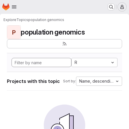
Homepage
Skip to main content
M
Explore
Topics
population genomics
population genomics
P
R
Projects with this topic
Name, descending
Sort by: