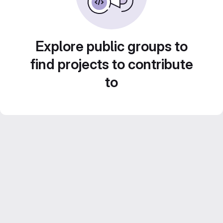
Explore public groups to
find projects to contribute
to