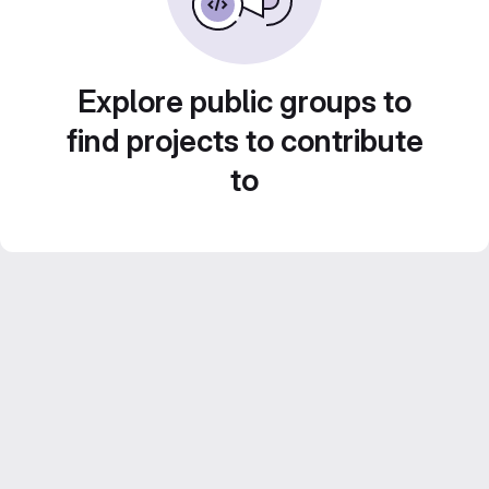
Explore public groups to
find projects to contribute
to