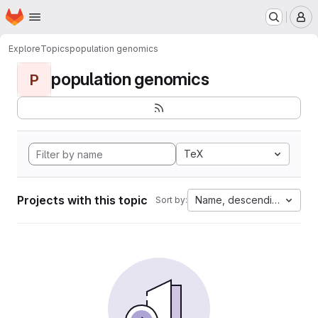
Homepage
Skip to main content
M
Explore
Topics
population genomics
population genomics
P
TeX
Projects with this topic
Name, descending
Sort by: