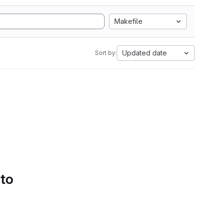
Makefile
Updated date
Sort by:
 to