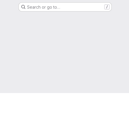
Search or go to…
/