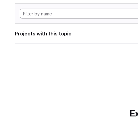
Projects with this topic
Ex