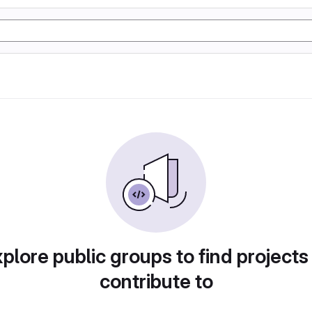
plore public groups to find projects
contribute to