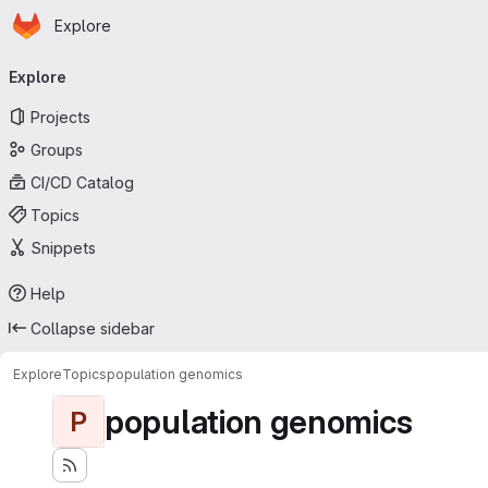
Homepage
Skip to main content
Explore
Primary navigation
Explore
Projects
Groups
CI/CD Catalog
Topics
Snippets
Help
Collapse sidebar
Explore
Topics
population genomics
population genomics
P