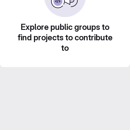
Explore public groups to
find projects to contribute
to