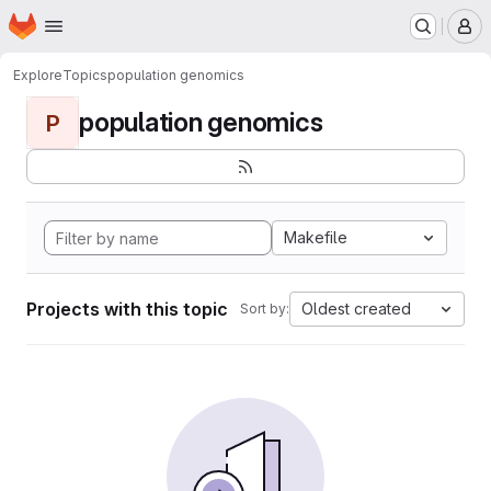
Homepage
Skip to main content
M
Explore
Topics
population genomics
population genomics
P
Makefile
Projects with this topic
Oldest created
Sort by: