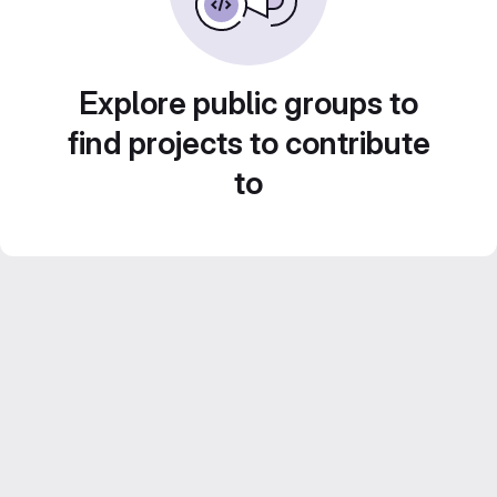
Explore public groups to
find projects to contribute
to