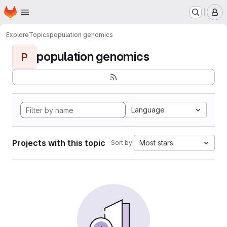
Homepage
Skip to main content
M
Explore
Topics
population genomics
population genomics
P
Language
Projects with this topic
Most stars
Sort by: