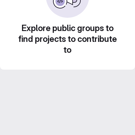
Explore public groups to
find projects to contribute
to