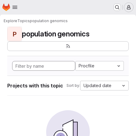
Homepage
Skip to main content
M
Explore
Topics
population genomics
population genomics
P
Procfile
Projects with this topic
Updated date
Sort by: