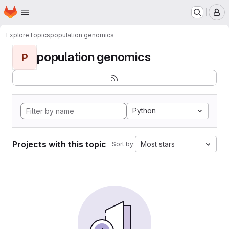
Homepage
Skip to main content
M
Explore
Topics
population genomics
population genomics
P
Python
Projects with this topic
Most stars
Sort by: