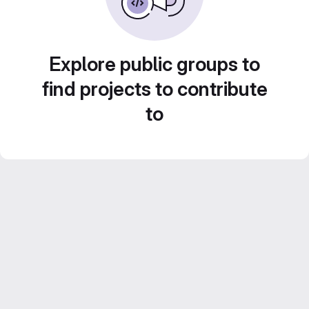
Explore public groups to
find projects to contribute
to