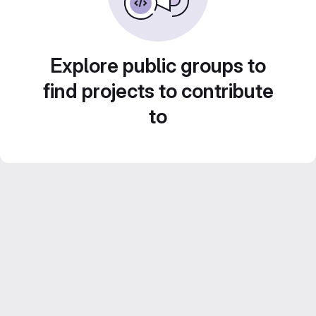
Explore public groups to
find projects to contribute
to