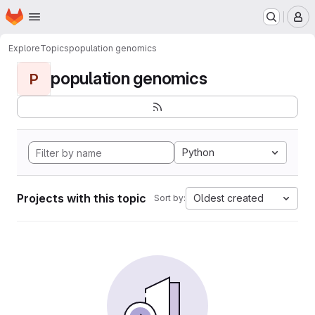
Homepage
Skip to main content
M
Explore
Topics
population genomics
population genomics
P
Python
Projects with this topic
Oldest created
Sort by: