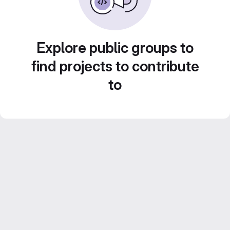
Explore public groups to
find projects to contribute
to