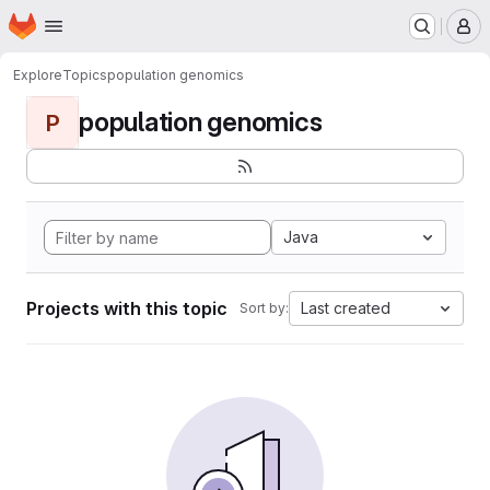
Homepage
Skip to main content
M
Explore
Topics
population genomics
population genomics
P
Java
Projects with this topic
Last created
Sort by: