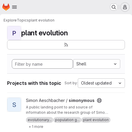
Homepage
Skip to main content
M
Explore
Topics
plant evolution
plant evolution
P
Shell
Projects with this topic
Oldest updated
Sort by:
View simonymous project
Simon Aeschbacher /
simonymous
S
A public landing point to and source of
information about the research group of Simon
Aeschbacher.
evolutionary...
population g...
plant evolution
+ 1 more