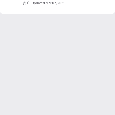
0
Updated
Mar 07, 2021