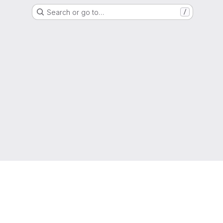
Search or go to…
/