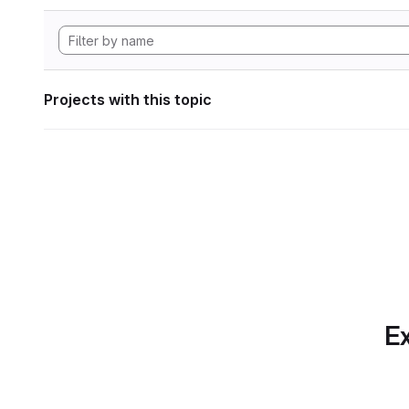
Projects with this topic
Ex