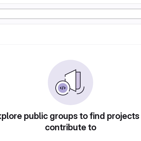
plore public groups to find projects
contribute to