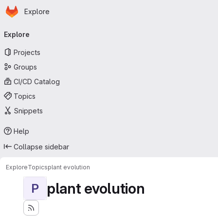
Homepage
Skip to main content
Explore
Primary navigation
Explore
Projects
Groups
CI/CD Catalog
Topics
Snippets
Help
Collapse sidebar
Explore
Topics
plant evolution
plant evolution
P