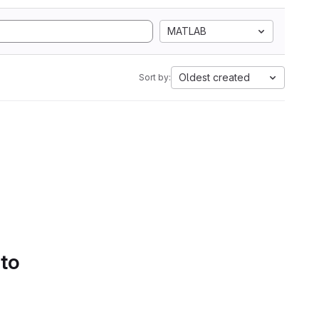
MATLAB
Oldest created
Sort by:
 to