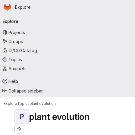
Homepage
Skip to main content
Explore
Primary navigation
Explore
Projects
Groups
CI/CD Catalog
Topics
Snippets
Help
Collapse sidebar
Explore
Topics
plant evolution
plant evolution
P