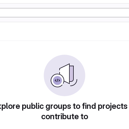
plore public groups to find projects
contribute to