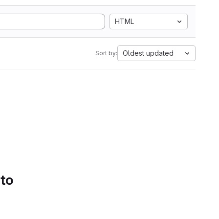
HTML
Oldest updated
Sort by:
 to