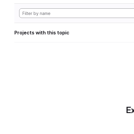
Projects with this topic
Ex