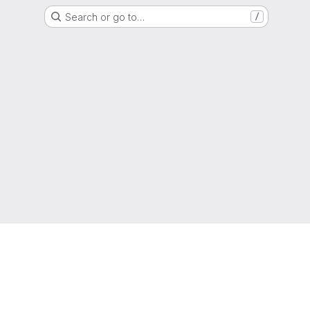
Search or go to…
/